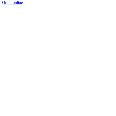
Order online