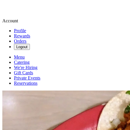
Account
Profile
Rewards
Orders
Logout
Menu
Catering
We're Hiring
Gift Cards
Private Events
Reservations