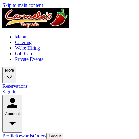
Skip to main content
Menu
Catering
We're Hiring
Gift Cards
Private Events
More
Reservations
Sign in
Account
Profile
Rewards
Orders
Logout